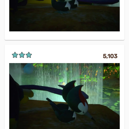
5,103