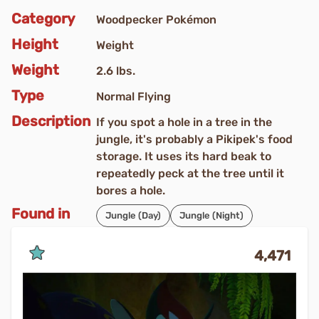
Category
Woodpecker Pokémon
Height
Weight
Weight
2.6 lbs.
Type
Normal Flying
Description
If you spot a hole in a tree in the
jungle, it's probably a Pikipek's food
storage. It uses its hard beak to
repeatedly peck at the tree until it
bores a hole.
Found in
Jungle (Day)
Jungle (Night)
4,471