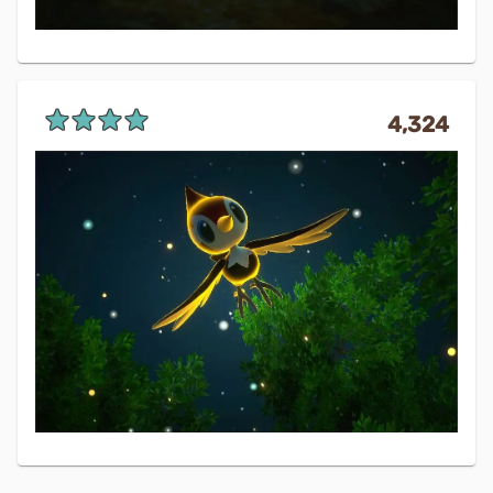
4,324