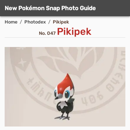
New Pokémon Snap Photo Guide
Home
/
Photodex
/
Pikipek
Pikipek
No.
047