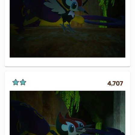
4,707