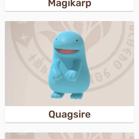
Magikarp
Quagsire