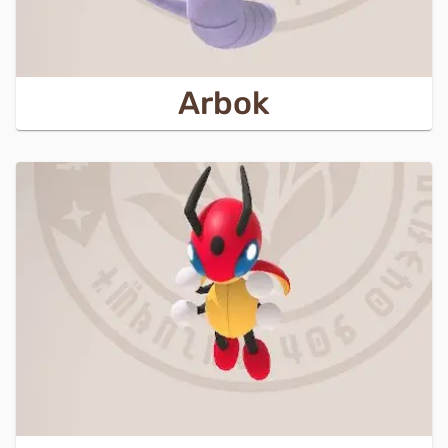
Arbok