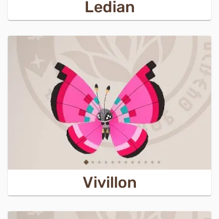
Ledian
Vivillon