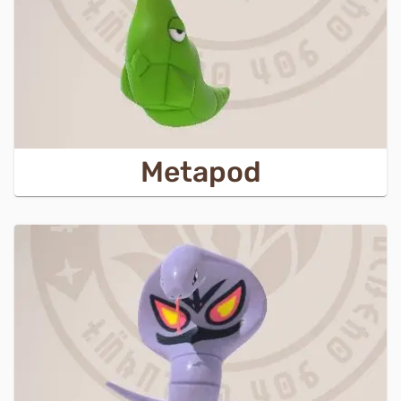
Metapod