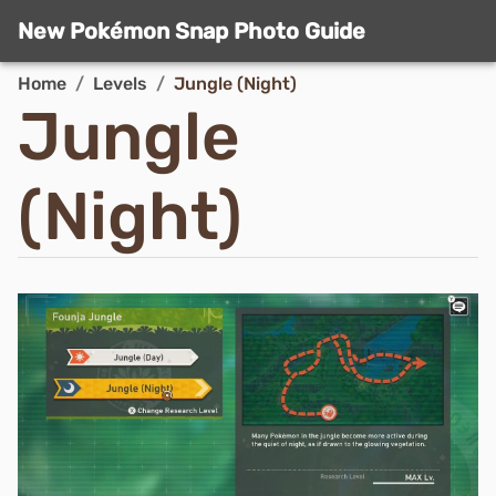
New Pokémon Snap Photo Guide
Home
/
Levels
/
Jungle (Night)
Jungle
(Night)