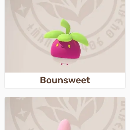
Bounsweet