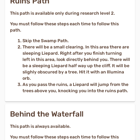
Ruins Path
This path is available only during research level 2.
You must follow these steps each time to follow this
path.
Skip the Swamp Path.
There will be a small clearing. In this area there are
sleeping Liepard. Right after you finish turning
left in this area, look directly behind you. There will
be a sleeping Liepard half way up the cliff. It will be
slighly obscured by a tree. Hit it with an Illumina
orb.
As you pass the ruins, a Liepard will jump from the
trees above you, knocking you into the ruins path.
Behind the Waterfall
This path is always available.
You must follow these steps each time to follow this