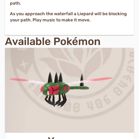
path.
As you approach the waterfall a Liepard will be blocking
your path. Play music to make it move.
Available Pokémon