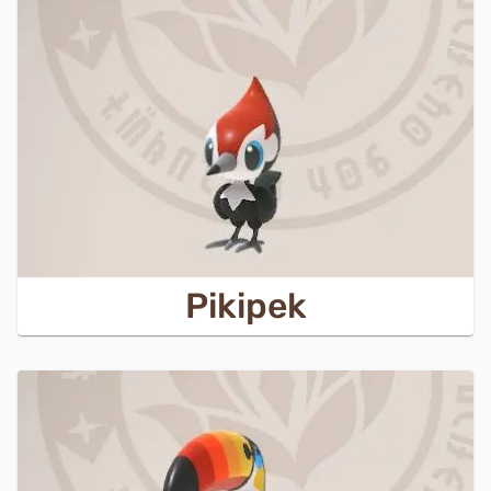
Pikipek