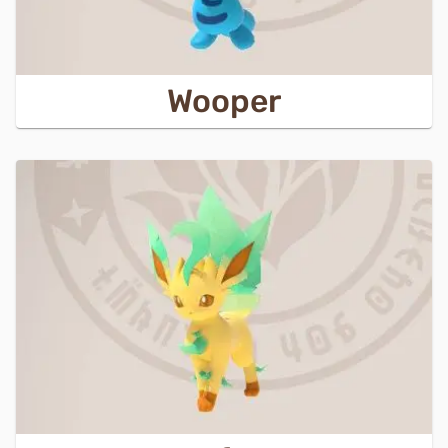
Wooper