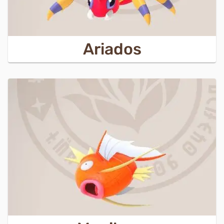
Ariados