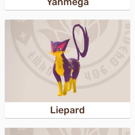
Yanmega
Liepard