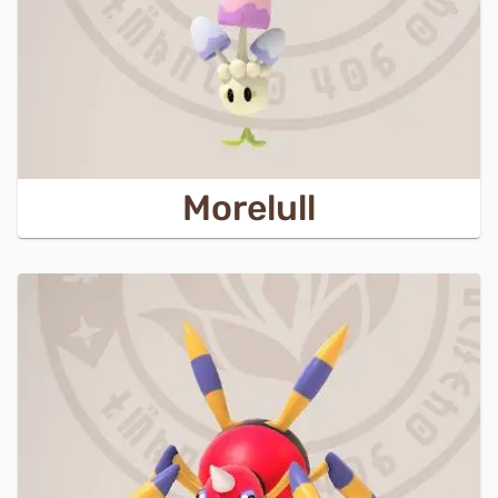
Morelull