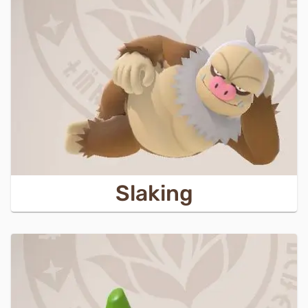
Slaking