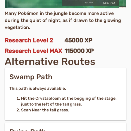
Many Pokémon in the jungle become more active
during the quiet of night, as if drawn to the glowing
vegetation.
Research Level
2
45000
XP
Research Level
MAX
115000
XP
Alternative Routes
Swamp Path
This path is always available.
Hit the Crystabloom at the begging of the stage,
just to the left of the tall grass.
Scan Near the tall grass.