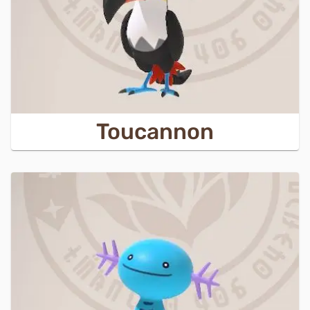
Toucannon