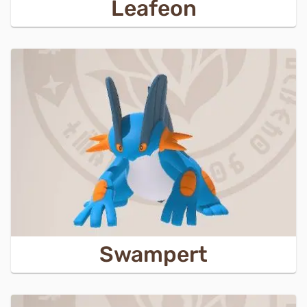
Leafeon
Swampert