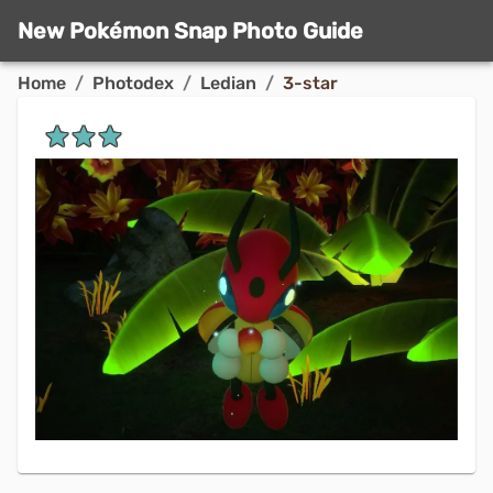
New Pokémon Snap Photo Guide
Home
/
Photodex
/
Ledian
/
3-star