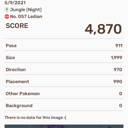
5/9/2021
Jungle (Night)
No. 057 Ledian
4,870
SCORE
Pose
911
Size
1,999
Direction
970
Placement
990
Other Pokemon
0
Background
0
There is no data for this image :(