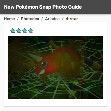
New Pokémon Snap Photo Guide
Home
/
Photodex
/
Ariados
/
4-star