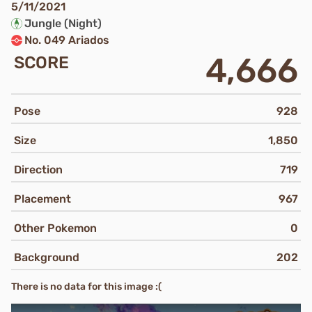
5/11/2021
Jungle (Night)
No. 049 Ariados
4,666
SCORE
Pose
928
Size
1,850
Direction
719
Placement
967
Other Pokemon
0
Background
202
There is no data for this image :(