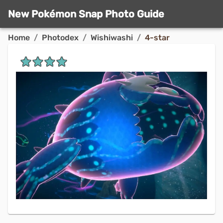
New Pokémon Snap Photo Guide
Home
/
Photodex
/
Wishiwashi
/
4-star