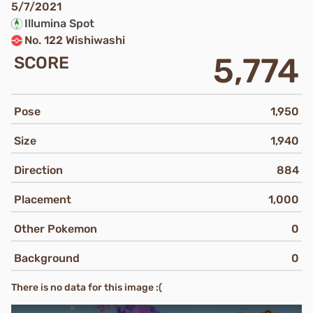
5/7/2021
Illumina Spot
No. 122 Wishiwashi
5,774
SCORE
Pose
1,950
Size
1,940
Direction
884
Placement
1,000
Other Pokemon
0
Background
0
There is no data for this image :(