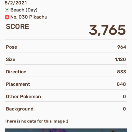
5/2/2021
Beach (Day)
No. 030 Pikachu
3,765
SCORE
Pose
964
Size
1,120
Direction
833
Placement
848
Other Pokemon
0
Background
0
There is no data for this image :(