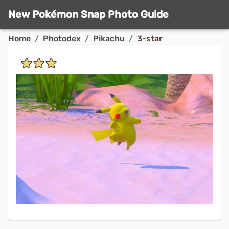
New Pokémon Snap Photo Guide
Home
/
Photodex
/
Pikachu
/
3-star