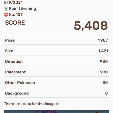
5/9/2021
Reef (Evening)
No. 107
5,408
SCORE
Pose
1,987
Size
1,421
Direction
980
Placement
990
Other Pokemon
30
Background
0
There is no data for this image :(