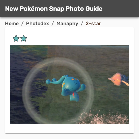
New Pokémon Snap Photo Guide
Home
/
Photodex
/
Manaphy
/
2-star