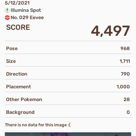
5/12/2021
Illumina Spot
No. 029 Eevee
4,497
SCORE
Pose
968
Size
1,711
Direction
790
Placement
1,000
Other Pokemon
28
Background
0
There is no data for this image :(