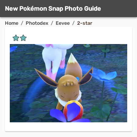
New Pokémon Snap Photo Guide
Home
/
Photodex
/
Eevee
/
2-star