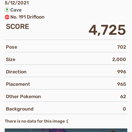
5/12/2021
Cave
No. 191 Drifloon
4,725
SCORE
Pose
702
Size
2,000
Direction
996
Placement
965
Other Pokemon
62
Background
0
There is no data for this image :(