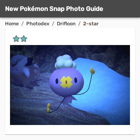
New Pokémon Snap Photo Guide
Home
/
Photodex
/
Drifloon
/
2-star