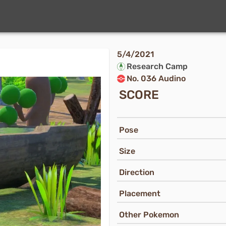
5/4/2021
Research Camp
No. 036 Audino
SCORE
Pose
Size
Direction
Placement
Other Pokemon