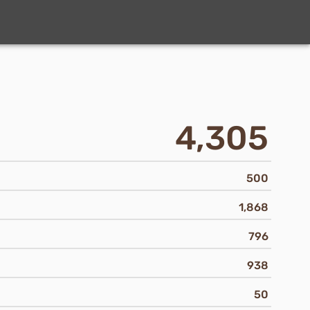
4,305
500
1,868
796
938
50