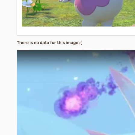
There is no data for this image :(