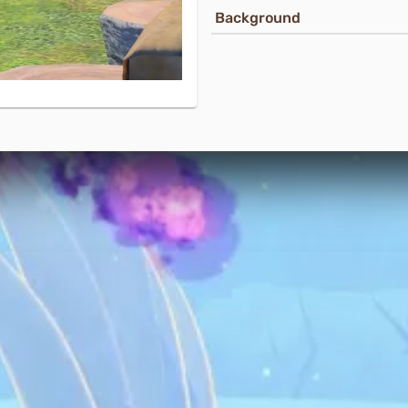
Background