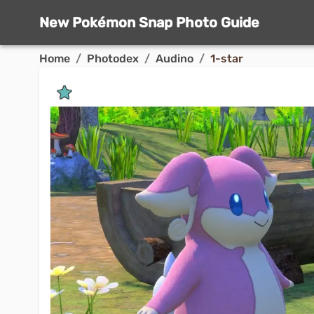
New Pokémon Snap Photo Guide
Home
/
Photodex
/
Audino
/
1-star