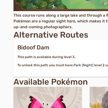
This course runs along a large lake and through a fi
Pokémon are a regular sight here, which makes it th
up-and-coming photographers.
Alternative Routes
Bidoof Dam
This path is available during level 3.
To unlock this path you must have
Park (Night)
level 2 
Available Pokémon