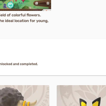
eld of colorful flowers.
e ideal location for young,
unlocked and completed.