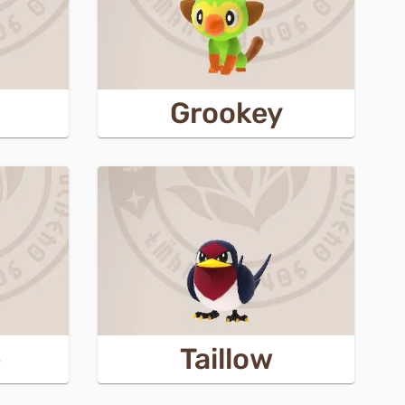
Grookey
e
Taillow