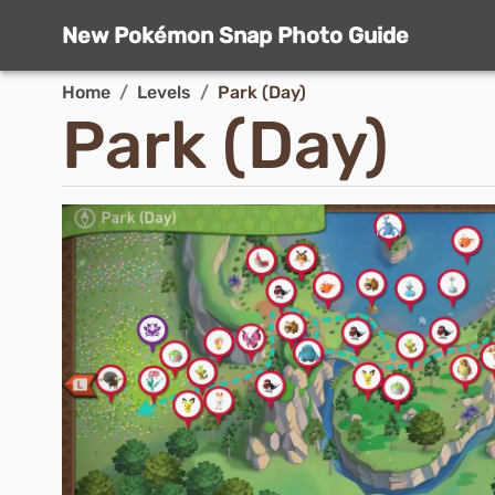
New Pokémon Snap Photo Guide
Home
/
Levels
/
Park (Day)
Park (Day)