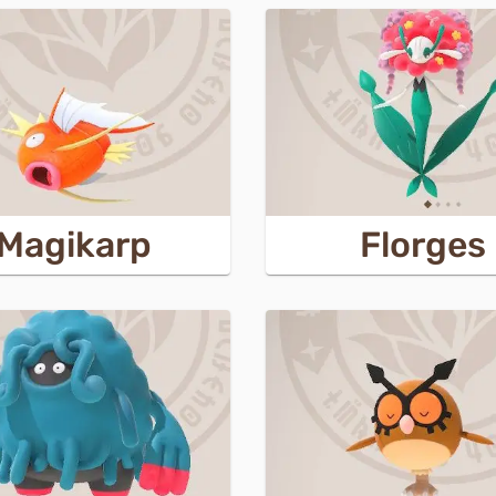
Magikarp
Florges