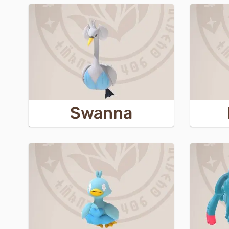
Swanna