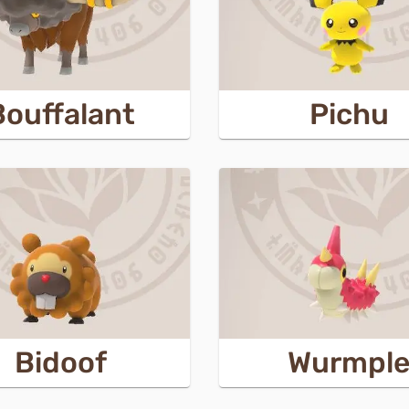
Bouffalant
Pichu
Bidoof
Wurmpl