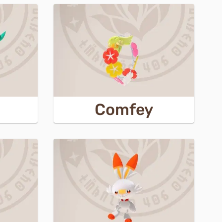
Comfey