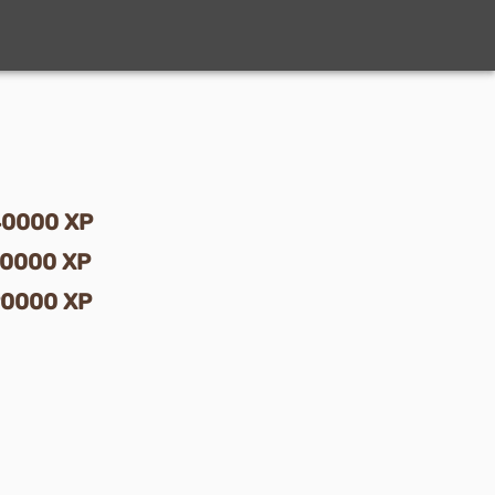
40000
XP
70000
XP
90000
XP