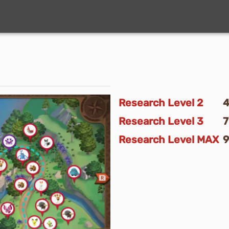
Research Level
2
Research Level
3
Research Level
MAX