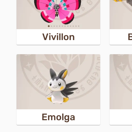
Vivillon
Emolga